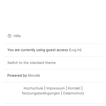
Hilfe
You are currently using guest access (
Log in
)
Switch to the standard theme
Powered by
Moodle
Hochschule
|
Impressum
|
Kontakt
|
Nutzungsbedingungen
|
Datenschutz