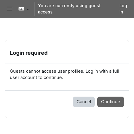
Skip to main content
You are currently using guest
Log
access
in
Side panel
Login required
Guests cannot access user profiles. Log in with a full
user account to continue.
Cancel
Continue