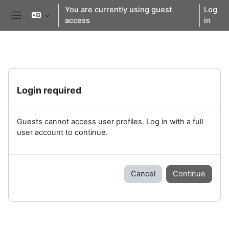
Skip to main content
You are currently using guest
Log
access
in
Side panel
Login required
Guests cannot access user profiles. Log in with a full
user account to continue.
Cancel
Continue