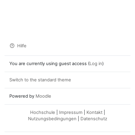
Hilfe
You are currently using guest access (
Log in
)
Switch to the standard theme
Powered by
Moodle
Hochschule
|
Impressum
|
Kontakt
|
Nutzungsbedingungen
|
Datenschutz