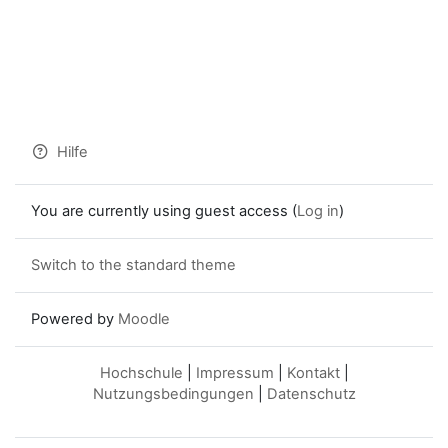
Hilfe
You are currently using guest access (
Log in
)
Switch to the standard theme
Powered by
Moodle
Hochschule
|
Impressum
|
Kontakt
|
Nutzungsbedingungen
|
Datenschutz