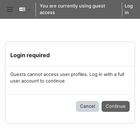
Skip to main content
You are currently using guest
Log
access
in
Side panel
Login required
Guests cannot access user profiles. Log in with a full
user account to continue.
Cancel
Continue